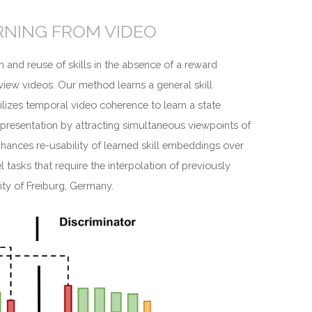
RNING FROM VIDEO
n and reuse of skills in the absence of a reward
view videos. Our method learns a general skill
lizes temporal video coherence to learn a state
 representation by attracting simultaneous viewpoints of
nhances re-usability of learned skill embeddings over
tasks that require the interpolation of previously
ity of Freiburg, Germany.