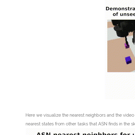
Here we visualize the nearest neighbors and the video
nearest states from other tasks that ASN finds in the 