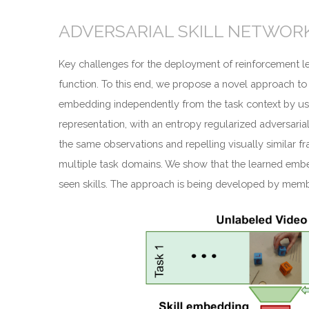
ADVERSARIAL SKILL NETWORK
Key challenges for the deployment of reinforcement lea
function. To this end, we propose a novel approach to
embedding independently from the task context by usin
representation, with an entropy regularized adversarial
the same observations and repelling visually similar f
multiple task domains. We show that the learned embedd
seen skills. The approach is being developed by mem