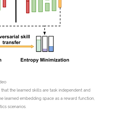
ideo
 that the learned skills are task independent and
 the learned embedding space as a reward function,
tics scenarios.