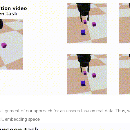
 alignment of our approach for an unseen task on real data. Thus, w
skill embedding space.