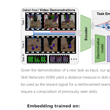
Given the demonstration of a new task as input, our a
Skill Networks (ASN) yield a distance measure in ski
be used as the reward signal for a reinforcement learn
require a composition of previously seen skills.