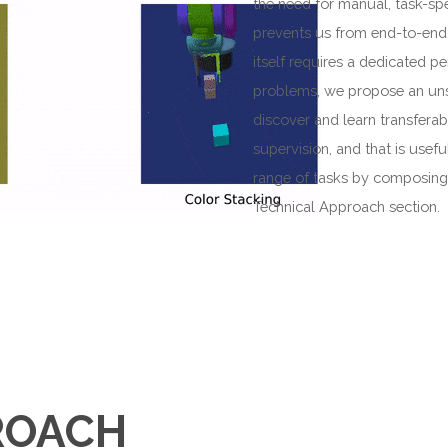
the need for manual, task-spe
prevents us from end-to-end l
itself requires a dedicated p
problems, we propose an unsu
discover and learn transferab
supervision, and that is usef
range of tasks by composing p
Technical Approach section.
ROACH