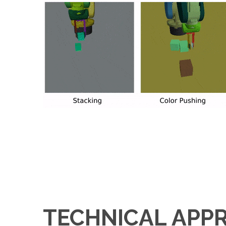
TECHNICAL APP