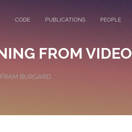
CODE
PUBLICATIONS
PEOPLE
NING FROM VIDEO
OLFRAM BURGARD