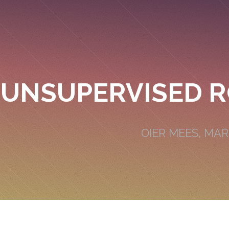
UNSUPERVISED R
OIER MEES, MA