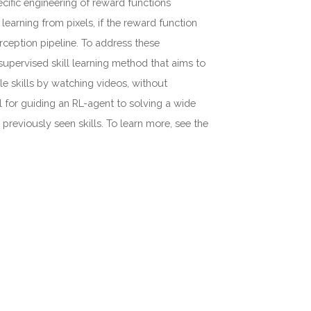
cific engineering of reward functions
earning from pixels, if the reward function
erception pipeline. To address these
pervised skill learning method that aims to
le skills by watching videos, without
ul for guiding an RL-agent to solving a wide
reviously seen skills. To learn more, see the