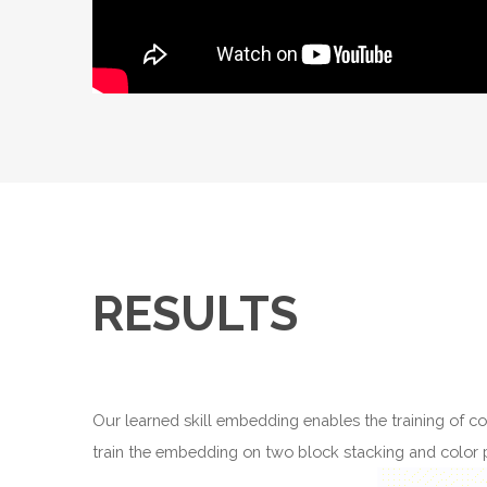
RESULTS
Our learned skill embedding enables the training of con
train the embedding on two block stacking and color pu