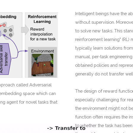
Intelligent beings have the abi
without supervision. Moreove
to solve new tasks. This stan
reinforcement learning" (RL) 
typically learn solutions fro
manual, per-task engineering
obtained policies and represe
generally do not transfer wel
pproach called Adversarial
The design of reward function
ll-embedding space which can
especially challenging for re
ing agent for novel tasks that
the environment might not be
function often requires the in
to whether the task has been