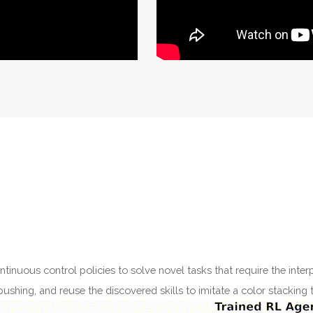
tinuous control policies to solve novel tasks that require the interp
shing, and reuse the discovered skills to imitate a color stacking 