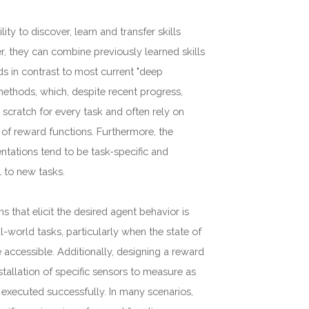
lity to discover, learn and transfer skills
r, they can combine previously learned skills
ds in contrast to most current "deep
methods, which, despite recent progress,
m scratch for every task and often rely on
 of reward functions. Furthermore, the
ntations tend to be task-specific and
l to new tasks.
s that elicit the desired agent behavior is
al-world tasks, particularly when the state of
 accessible. Additionally, designing a reward
stallation of specific sensors to measure as
 executed successfully. In many scenarios,