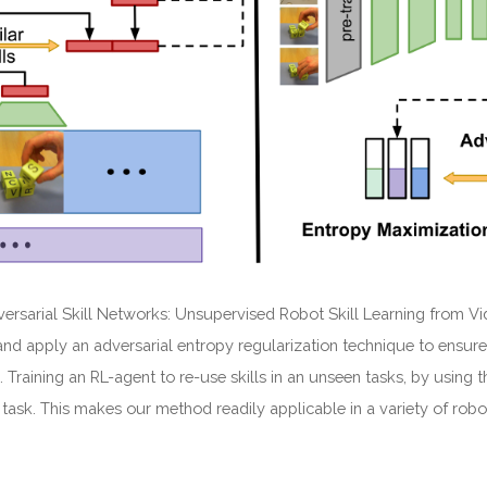
ersarial Skill Networks: Unsupervised Robot Skill Learning from V
and apply an adversarial entropy regularization technique to ensure
 Training an RL-agent to re-use skills in an unseen tasks, by using
 task. This makes our method readily applicable in a variety of robo