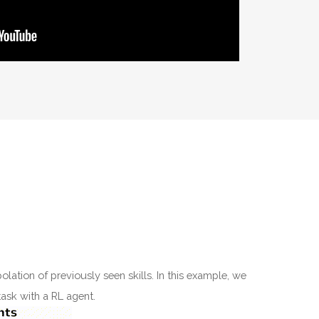
olation of previously seen skills. In this example, we
task with a RL agent.