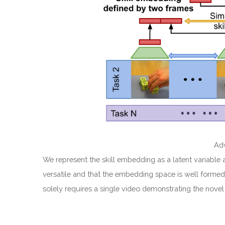
Adv
We represent the skill embedding as a latent variable 
versatile and that the embedding space is well formed.
solely requires a single video demonstrating the novel