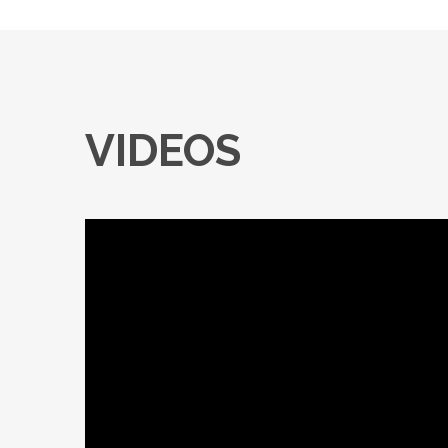
VIDEOS