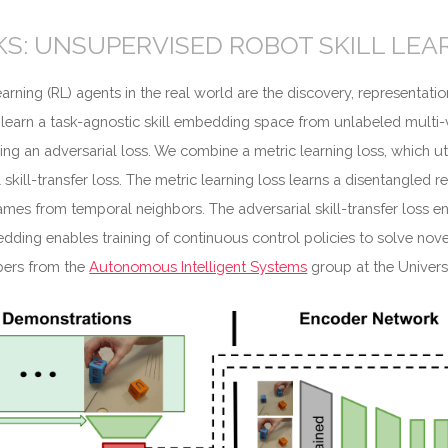
S: UNSUPERVISED ROBOT SKILL LEA
rning (RL) agents in the real world are the discovery, representatio
 learn a task-agnostic skill embedding space from unlabeled multi-
g an adversarial loss. We combine a metric learning loss, which uti
 skill-transfer loss. The metric learning loss learns a disentangled
rames from temporal neighbors. The adversarial skill-transfer loss e
ing enables training of continuous control policies to solve novel 
bers from the
Autonomous Intelligent Systems
group at the Univers