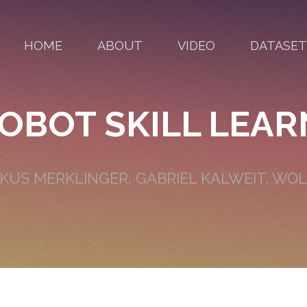
HOME
ABOUT
VIDEO
DATASET
OBOT SKILL LEAR
RKUS MERKLINGER, GABRIEL KALWEIT, W