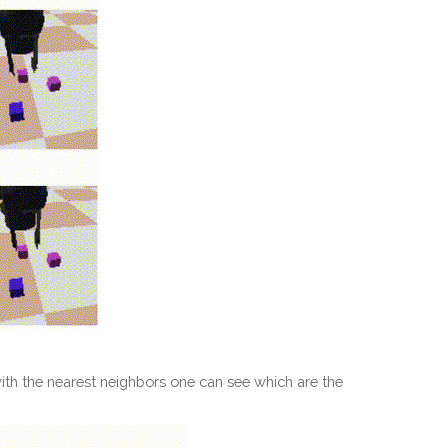
ith the nearest neighbors one can see which are the